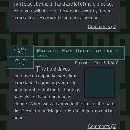
can't stuck by the dirt and are lot of more precise.
Here you will discover how works exactly. Learn
more about "
How works an optical mouse
"
Comments (0)
visits
Magnetic Hard Drives: its end is
1741
near
votes
Posted on:
Dec, 3rd 2010
-25
T
he hard drives
increase its capacity every time
more fast, its growing seems to
be imparable, but the technology
have its limits and nothing is
infinite. When we will arrive to the limit of the hard
disk? Enter into "
Magnetic Hard Drives: its end is
near
"
Comments (0)