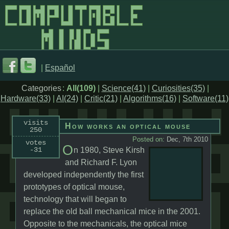
|
Español
Categories
:
All(109)
|
Science(41)
|
Curiosities(35)
|
Hardware(33)
|
AI(24)
|
Critic(21)
|
Algorithms(16)
|
Software(11)
visits
How works an optical mouse
250
Posted on:
Dec, 7th 2010
votes
O
-31
n 1980, Steve Kirsh
and Richard F. Lyon
developed independently the first
prototypes of optical mouse,
technology that will began to
replace the old ball mechanical mice in the 2001.
Opposite to the mechanicals, the optical mice