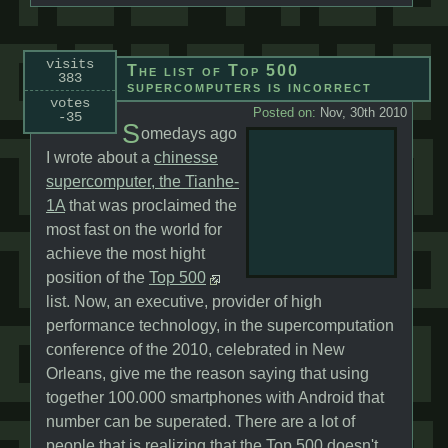
visits
The list of Top 500
383
supercomputers is incorrect
votes
Posted on:
Nov, 30th 2010
-35
S
omedays ago
I wrote about a
chinesse
supercomputer, the Tianhe-
1A
that was proclaimed the
most fast on the world for
achieve the most hight
position of the
Top 500
list. Now, an executive, provider of high
performance technology, in the supercomputation
conference of the 2010, celebrated in New
Orleans, give me the reason saying that using
together 100.000 smartphones with Android that
number can be superated. There are a lot of
people that is realizing that the Top 500 doesn't