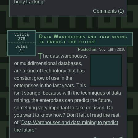
body tracking
"
Comments (1)
visits
Data Warehouses and data mining
375
to predict the future
votes
Posted on:
Nov, 19th 2010
21
T
he data warehouses
or multidimensional databases,
are a kind of technology that has
constant grow of use in the
enterprises in the last years. This
isn't strange, because with the techniques of data
mining, the enterprises can predict the future,
something very important to take decision. Do
you want to know how? Don't left of read the rest
of "
Data Warehouses and data mining to predict
the future
"