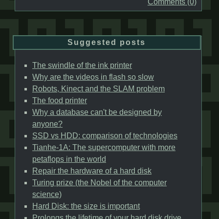
Comments (0)
Suggested posts
The swindle of the ink printer
Why are the videos in flash so slow
Robots, Kinect and the SLAM problem
The food printer
Why a database can't be designed by
anyone?
SSD vs HDD: comparison of technologies
Tianhe-1A: The supercomputer with more
petaflops in the world
Repair the hardware of a hard disk
Turing prize (the Nobel of the computer
science)
Hard Disk: the size is important
Prolongs the lifetime of your hard disk drive