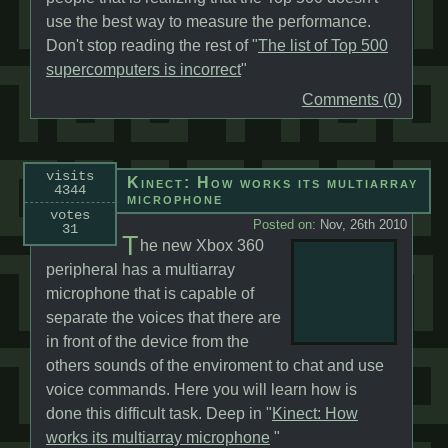
use the best way to measure the performance.
Don't stop reading the rest of "
The list of Top 500
supercomputers is incorrect
"
Comments (0)
visits
Kinect: How works its multiarray
4344
microphone
votes
Posted on:
Nov, 26th 2010
31
T
he new Xbox 360
peripheral has a multiarray
microphone that is capable of
separate the voices that there are
in front of the device from the
others sounds of the enviroment to chat and use
voice commands. Here you will learn how is
done this difficult task. Deep in "
Kinect: How
works its multiarray microphone
"