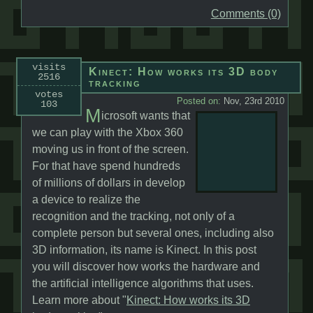
Comments (0)
visits
Kinect: How works its 3D body
2516
tracking
votes
Posted on:
Nov, 23rd 2010
103
M
icrosoft wants that
we can play with the Xbox 360
moving us in front of the screen.
For that have spend hundreds
of millions of dollars in develop
a device to realize the
recognition and the tracking, not only of a
complete person but several ones, including also
3D information, its name is Kinect. In this post
you will discover how works the hardware and
the artificial intelligence algorithms that uses.
Learn more about "
Kinect: How works its 3D