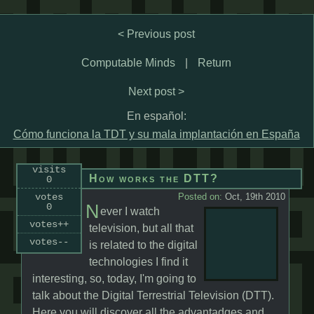
< Previous post
Computable Minds
|
Return
Next post >
En español:
Cómo funciona la TDT y su mala implantación en España
visits
How works the DTT?
0
votes
Posted on:
Oct, 19th 2010
N
0
ever I watch
votes++
television, but all that
votes--
is related to the digital
technologies I find it
interesting, so, today, I'm going to
talk about the Digital Terrestrial Television (DTT).
Here you will discover all the advantadges and