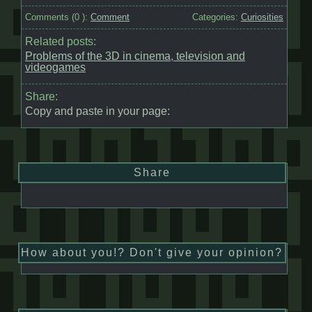
Comments (
0
):
Comment
Categories:
Curiosities
Related posts:
Problems of the 3D in cinema, television and
videogames
Share:
Copy and paste in your page:
Share
How about you!? Don't give your opinion?