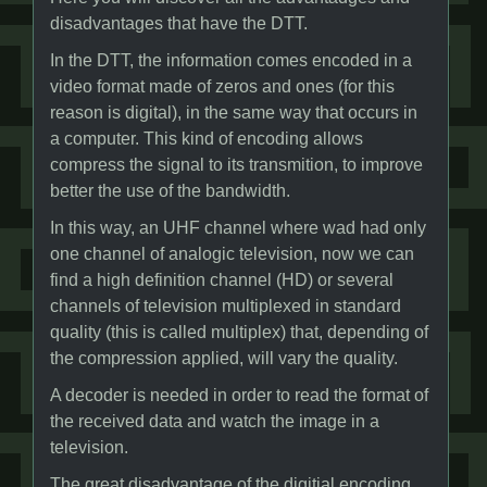
disadvantages that have the DTT.
In the DTT, the information comes encoded in a
video format made of zeros and ones (for this
reason is digital), in the same way that occurs in
a computer. This kind of encoding allows
compress the signal to its transmition, to improve
better the use of the bandwidth.
In this way, an UHF channel where wad had only
one channel of analogic television, now we can
find a high definition channel (HD) or several
channels of television multiplexed in standard
quality (this is called multiplex) that, depending of
the compression applied, will vary the quality.
A decoder is needed in order to read the format of
the received data and watch the image in a
television.
The great disadvantage of the digitial encoding