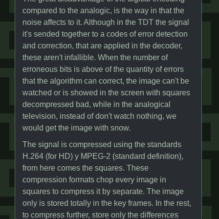
compared to the analogic, is the way in that the
noise affects to it. Although in the TDT the signal
it's sended together to a codes of error detection
and correction, that are applied in the decoder,
these aren't infallible. When the number of
erroneous bits is above of the quantity of errors
that the algorithm can correct, the image can't be
watched or is showed in the screen with squares
decompressed bad, while in the analogical
television, instead of don't watch nothing, we
would get the image with snow.
The signal is compressed using the standards
H.264 (for HD) y MPEG-2 (standard definition),
from here comes the squares. These
compression formats chop every image in
squares to compress it by separate. The image
only is stored totally in the key frames. In the rest,
to compress further, store only the differences