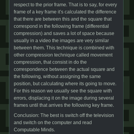
respect to the prior frame. That is to say, for every
frame of a key frame it's calculated the difference
that there are between this and the square that
correspond in the following frame (differential
compression) and saves a lot of space because
usually in a video the images are very similar
between them. This technique is combined with
other compression technique called movement
compression, that consist in do the
correspondence between the actual square and
the following, without assigning the same
position, but calculating where its going to move.
For this reason we usually see the square with
errors, displacing it on the image during several
frames until that arrives the following key frame.
Conclusion: The best is switch off the television
and switch on the computer and read
Computable Minds.