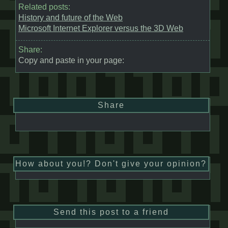
Related posts:
History and future of the Web
Microsoft Internet Explorer versus the 3D Web
Share:
Copy and paste in your page:
Share
How about you!? Don't give your opinion?
Send this post to a friend