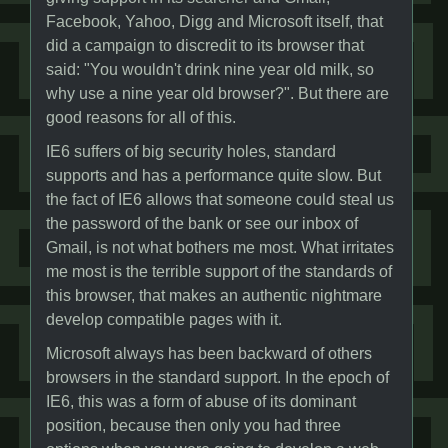
Facebook, Yahoo, Digg and Microsoft itself, that
did a campaign to discredit to its browser that
said: "You wouldn't drink nine year old milk, so
why use a nine year old browser?". But there are
good reasons for all of this.
IE6 suffers of big security holes, standard
supports and has a performance quite slow. But
the fact of IE6 allows that someone could steal us
the password of the bank or see our inbox of
Gmail, is not what bothers me most. What irritates
me most is the terrible support of the standards of
this browser, that makes an authentic nightmare
develop compatible pages with it.
Microsoft always has been backward of others
browsers in the standard support. In the epoch of
IE6, this was a form of abuse of its dominant
position, because then only you had three