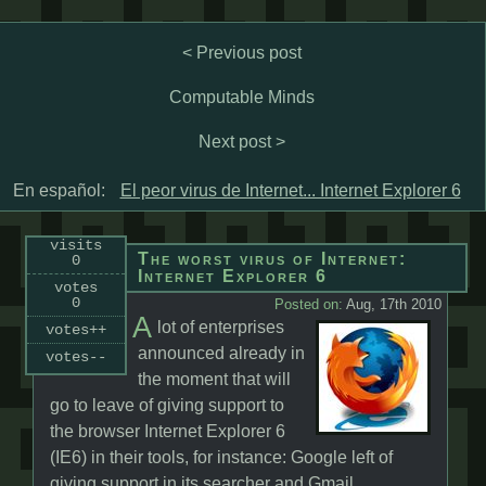
< Previous post
Computable Minds
Next post >
En español:
El peor virus de Internet... Internet Explorer 6
visits
The worst virus of Internet:
0
Internet Explorer 6
votes
0
Posted on:
Aug, 17th 2010
A
lot of enterprises
votes++
announced already in
votes--
the moment that will
go to leave of giving support to
the browser Internet Explorer 6
(IE6) in their tools, for instance: Google left of
giving support in its searcher and Gmail,