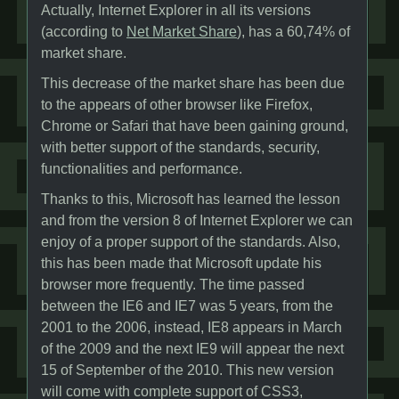
Actually, Internet Explorer in all its versions
(according to
Net Market Share
), has a 60,74% of
market share.
This decrease of the market share has been due
to the appears of other browser like Firefox,
Chrome or Safari that have been gaining ground,
with better support of the standards, security,
functionalities and performance.
Thanks to this, Microsoft has learned the lesson
and from the version 8 of Internet Explorer we can
enjoy of a proper support of the standards. Also,
this has been made that Microsoft update his
browser more frequently. The time passed
between the IE6 and IE7 was 5 years, from the
2001 to the 2006, instead, IE8 appears in March
of the 2009 and the next IE9 will appear the next
15 of September of the 2010. This new version
will come with complete support of CSS3,