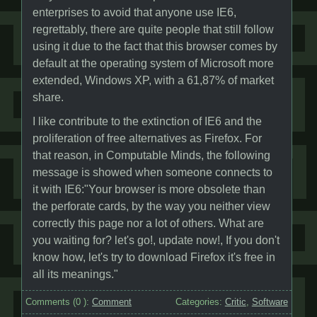
enterprises to avoid that anyone use IE6,
regrettably, there are quite people that still follow
using it due to the fact that this browser comes by
default at the operating system of Microsoft more
extended, Windows XP, with a 61,87% of market
share.
I like contribute to the extinction of IE6 and the
proliferation of free alternatives as Firefox. For
that reason, in Computable Minds, the following
message is showed when someone connects to
it with IE6:"Your browser is more obsolete than
the perforate cards, by the way you neither view
correctly this page nor a lot of others. What are
you waiting for? let's go!, update now!, If you don't
know how, let's try to download Firefox it's free in
all its meanings."
Comments (
0
):
Comment
Categories:
Critic
,
Software