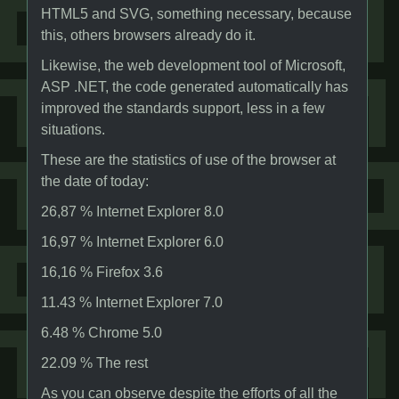
HTML5 and SVG, something necessary, because
this, others browsers already do it.
Likewise, the web development tool of Microsoft,
ASP .NET, the code generated automatically has
improved the standards support, less in a few
situations.
These are the statistics of use of the browser at
the date of today:
26,87 % Internet Explorer 8.0
16,97 % Internet Explorer 6.0
16,16 % Firefox 3.6
11.43 % Internet Explorer 7.0
6.48 % Chrome 5.0
22.09 % The rest
As you can observe despite the efforts of all the