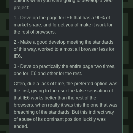
options when you were going to develop a web
project:
1.- Develop the page for IE6 that has a 90% of
market share, and forget you of make it work for
the rest of browsers.
2.- Make a good develop meeting the standards,
of this way, worked to almost all browser less for
IE6.
3.- Develop practically the entire page two times,
one for IE6 and other for the rest.
Often, due a lack of time, the preferred option was
the first, giving to the user the false sensation of
that IE6 works better than the rest of the
browsers, when really it was this the one that was
breaching of the standards. But this indirect way
of abuse of its dominant position luckily was
ended.