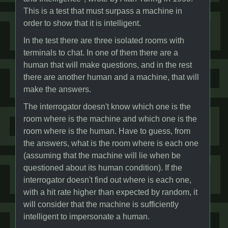
This is a test that must surpass a machine in
order to show that it is intelligent.
In the test there are three isolated rooms with
terminals to chat. In one of them there are a
human that will make questions, and in the rest
there are another human and a machine, that will
make the answers.
The interrogator doesn't know which one is the
room where is the machine and which one is the
room where is the human. Have to guess, from
the answers, what is the room where is each one
(assuming that the machine will lie when be
questioned about its human condition). If the
interrogator doesn't find out where is each one,
with a hit rate higher than expected by random, it
will consider that the machine is sufficiently
intelligent to impersonate a human.