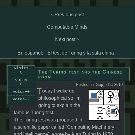
< Previous post
Computable Minds
Next post >
En español:
El test de Turing y la sala china
visits
The Turing test and the Chinese
0
room
votes
0
Posted on:
Sep, 21st 2010
T
oday I woke up
votes++
philosophical so I'm
votes--
going to explain the
famous Turing test.
The Turing test was proposed in
a scientific paper called "Computing Machinery
and Intelligence", wrote by Alan Turing in 1950.