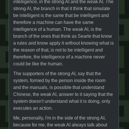
intelligence, in the strong AI and the weak AI. The
strong AI, the branch in that it think that simulate
be intelligent is the same that be intelligent and
therefore a machine can have the same
intelligence of a human. The weak AI, is the
branch of the ones that think as Searle that know
a rules and know apply it without knowing what is
the reason of that, is not to be intelligent and
therefore, the intelligence of a machine never
could be like the human.
The supporters of the strong AI, say that the
system, formed by the person inside the room
and the manuals, is possible that understand
Chinese, the weak AI, answer to it saying that the
system doesn't understand what it is doing, only
executes an action.
Me, personally, I'm in the side of the strong AI,
because for me, the weak AI always talk about