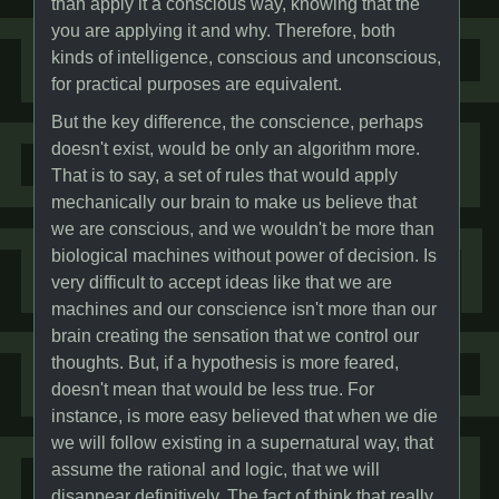
than apply it a conscious way, knowing that the
you are applying it and why. Therefore, both
kinds of intelligence, conscious and unconscious,
for practical purposes are equivalent.
But the key difference, the conscience, perhaps
doesn't exist, would be only an algorithm more.
That is to say, a set of rules that would apply
mechanically our brain to make us believe that
we are conscious, and we wouldn't be more than
biological machines without power of decision. Is
very difficult to accept ideas like that we are
machines and our conscience isn't more than our
brain creating the sensation that we control our
thoughts. But, if a hypothesis is more feared,
doesn't mean that would be less true. For
instance, is more easy believed that when we die
we will follow existing in a supernatural way, that
assume the rational and logic, that we will
disappear definitively. The fact of think that really