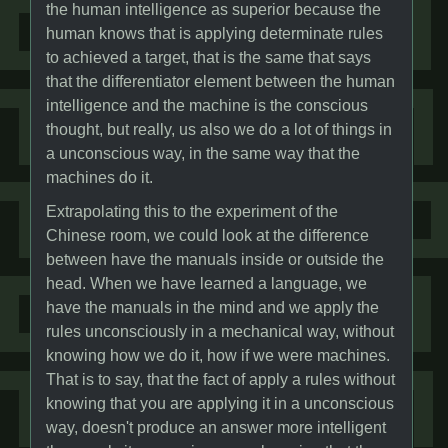
the human intelligence as superior because the
human knows that is applying determinate rules
to achieved a target, that is the same that says
that the differentiator element between the human
intelligence and the machine is the conscious
thought, but really, us also we do a lot of things in
a unconscious way, in the same way that the
machines do it.
Extrapolating this to the experiment of the
Chinese room, we could look at the difference
between have the manuals inside or outside the
head. When we have learned a language, we
have the manuals in the mind and we apply the
rules unconsciously in a mechanical way, without
knowing how we do it, how if we were machines.
That is to say, that the fact of apply a rules without
knowing that you are applying it in a unconscious
way, doesn't produce an answer more intelligent