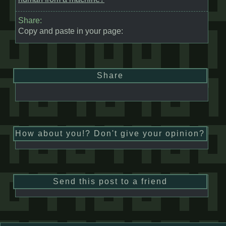
Share:
Copy and paste in your page:
Share
How about you!? Don't give your opinion?
Send this post to a friend