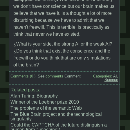
we don't have conscience but our brain makes us
believe that we have it, is a thought a lot of more
disturbing because we have to admit that we
haven't freewill. This is terrible, is practically as
think that never we have existed.
¿What is your side, the strong AI or the weak AI?
¿Do you think that exist the conscience and the
freewill or do you think that are only simulations
of the brain?
Comments (
0
):
See
comments
Comment
Categories:
AI
,
Science
Related posts:
Alan Turing: Biography
Winner of the Loebner prize 2010
The problems of the semantic Web
The Blue Brain project and the technological
singularity
Could the CAPTCHA of the future distinguish a
human from a machine?