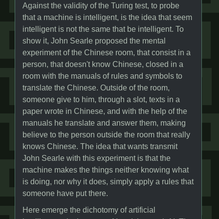
Against the validity of the Turing test, to probe
that a machine is intelligent, is the idea that seem
intelligent is not the same that be intelligent. To
show it, John Searle proposed the mental
experiment of the Chinese room, that consist in a
person, that doesn't know Chinese, closed in a
room with the manuals of rules and symbols to
translate the Chinese. Outside of the room,
someone give to him, through a slot, texts in a
paper wrote in Chinese, and with the help of the
manuals he translate and answer them, making
believe to the person outside the room that really
knows Chinese. The idea that wants transmit
John Searle with this experiment is that the
machine makes the things neither knowing what
is doing, nor why it does, simply apply a rules that
someone have put there.
Here emerge the dichotomy of artificial