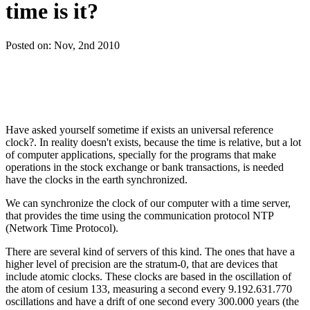
time is it?
Posted on:
Nov, 2nd 2010
Have asked yourself sometime if exists an universal reference
clock?. In reality doesn't exists, because the time is relative, but a lot
of computer applications, specially for the programs that make
operations in the stock exchange or bank transactions, is needed
have the clocks in the earth synchronized.
We can synchronize the clock of our computer with a time server,
that provides the time using the communication protocol NTP
(Network Time Protocol).
There are several kind of servers of this kind. The ones that have a
higher level of precision are the stratum-0, that are devices that
include atomic clocks. These clocks are based in the oscillation of
the atom of cesium 133, measuring a second every 9.192.631.770
oscillations and have a drift of one second every 300.000 years (the