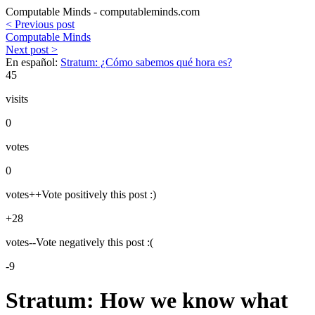
Computable Minds - computableminds.com
< Previous post
Computable Minds
Next post >
En español:
Stratum: ¿Cómo sabemos qué hora es?
45
visits
0
votes
0
votes++
Vote positively this post :)
+28
votes--
Vote negatively this post :(
-9
Stratum: How we know what