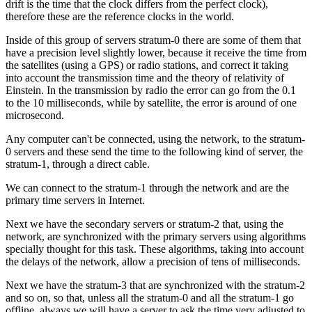
drift is the time that the clock differs from the perfect clock),
therefore these are the reference clocks in the world.
Inside of this group of servers stratum-0 there are some of them that
have a precision level slightly lower, because it receive the time from
the satellites (using a GPS) or radio stations, and correct it taking
into account the transmission time and the theory of relativity of
Einstein. In the transmission by radio the error can go from the 0.1
to the 10 milliseconds, while by satellite, the error is around of one
microsecond.
Any computer can't be connected, using the network, to the stratum-
0 servers and these send the time to the following kind of server, the
stratum-1, through a direct cable.
We can connect to the stratum-1 through the network and are the
primary time servers in Internet.
Next we have the secondary servers or stratum-2 that, using the
network, are synchronized with the primary servers using algorithms
specially thought for this task. These algorithms, taking into account
the delays of the network, allow a precision of tens of milliseconds.
Next we have the stratum-3 that are synchronized with the stratum-2
and so on, so that, unless all the stratum-0 and all the stratum-1 go
offline, always we will have a server to ask the time very adjusted to