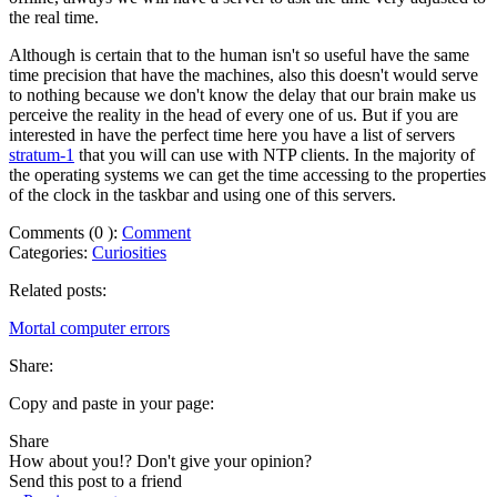
the real time.
Although is certain that to the human isn't so useful have the same
time precision that have the machines, also this doesn't would serve
to nothing because we don't know the delay that our brain make us
perceive the reality in the head of every one of us. But if you are
interested in have the perfect time here you have a list of servers
stratum-1
that you will can use with NTP clients. In the majority of
the operating systems we can get the time accessing to the properties
of the clock in the taskbar and using one of this servers.
Comments (
0
):
Comment
Categories:
Curiosities
Related posts:
Mortal computer errors
Share:
Copy and paste in your page:
Share
How about you!? Don't give your opinion?
Send this post to a friend